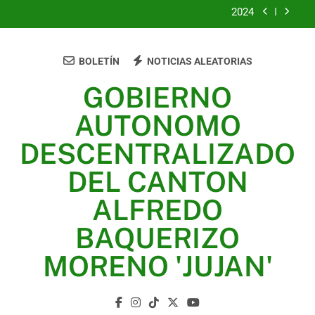
2024
2023
BOLETÍN
NOTICIAS ALEATORIAS
UNIDOS TRABAJANDO POR NUESTRO QUERIDO
JUJAN
GOBIERNO
2025
AUTONOMO
2024
DESCENTRALIZADO
2023
DEL CANTON
UNIDOS TRABAJANDO POR NUESTRO QUERIDO
ALFREDO
JUJAN
BAQUERIZO
MORENO 'JUJAN'
GAD Jujan