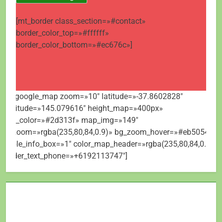
[mt_border class_section=»#contact»
border_color_top=»#ffffff»
border_color_bottom=»#ec676c»]
[mt_google_map zoom=»10″ latitude=»-37.8602828″
longitude=»145.079616″ height_map=»400px»
map_color=»#2d313f» map_img=»149″
bg_zoom=»rgba(235,80,84,0.9)» bg_zoom_hover=»#eb5054″
visible_info_box=»1″ color_map_header=»rgba(235,80,84,0.9)»
header_text_phone=»+6192113747″]