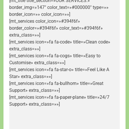
[mt_title title_section=»OUR SERVICES.»
border_img=»147″ color_text=»#000000″ type=»»
border_icon=»» color_icon=»»]
[mt_services color_icon=»#394f6f»
border_color=»#394f6f» color_text=»#394f6f»
extra_class=»»]
[mt_services icon=»fa fa-code» title=»Clean code»
extra_class=»»]
[mt_services icon=»fa fa-cogs» title=»Easy to
Customise» extra_class=»»]
[mt_services icon=»fa fa-star-o» title=»Feel Like A
Star» extra_class=»»]
[mt_services icon=»fa fa-bullhorn» title=»Great
Support» extra_class=»»]
[mt_services icon=»fa fa-paper-plane» title=»24/7
Support» extra_class=»»]