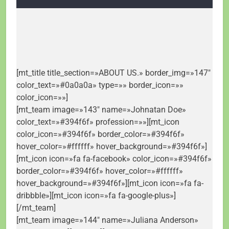
[mt_title title_section=»ABOUT US.» border_img=»147″
color_text=»#0a0a0a» type=»» border_icon=»»
color_icon=»»]
[mt_team image=»143″ name=»Johnatan Doe»
color_text=»#394f6f» profession=»»][mt_icon
color_icon=»#394f6f» border_color=»#394f6f»
hover_color=»#ffffff» hover_background=»#394f6f»]
[mt_icon icon=»fa fa-facebook» color_icon=»#394f6f»
border_color=»#394f6f» hover_color=»#ffffff»
hover_background=»#394f6f»][mt_icon icon=»fa fa-
dribbble»][mt_icon icon=»fa fa-google-plus»]
[/mt_team]
[mt_team image=»144″ name=»Juliana Anderson»