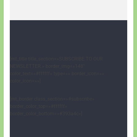
[mt_title title_section=»SUBSCRIBE TO OUR
NEWSLETTER.» border_img=»148″
color_text=»#ffffff» type=»» border_icon=»»
color_icon=»»]
[mt_border class_section=»#subscribe»
border_color_top=»#ffffff»
border_color_bottom=»#393a4c»]