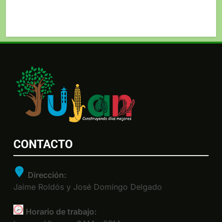
CONTACTO
Dirección:
Jaime Roldós y José Domingo Delgado
Horario de trabajo: