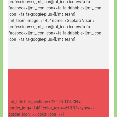
profession=»»][mt_icon][mt_icon icon=»fa fa-
facebook»][mt_icon icon=»fa fa-dribbble»][mt_icon
icon=»fa fa-google-plus»][/mt_team]
[mt_team image=»145″ name=»Scolara Visari»
profession=»»][mt_icon][mt_icon icon=»fa fa-
facebook»][mt_icon icon=»fa fa-dribbble»][mt_icon
icon=»fa fa-google-plus»][/mt_team]
[mt_title title_section=»GET IN TOUCH.»
border_img=»148″ color_text=»#ffffff» type=»»
border_icon=»» color_icon=»»]