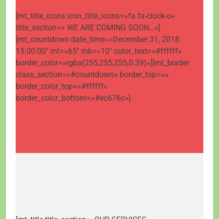
[mt_title_icons icon_title_icons=»fa fa-clock-o»
title_section=» WE ARE COMING SOON…»]
[mt_countdown date_time=»December 31, 2018
15:00:00″ mt=»65″ mb=»10″ color_text=»#ffffff»
border_color=»rgba(255,255,255,0.39)»][mt_border
class_section=»#countdown» border_top=»»
border_color_top=»#ffffff»
border_color_bottom=»#ec676c»]