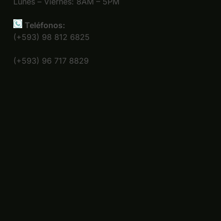
Lunes – Viernes: 8AM – 5PM
Teléfonos:
(+593) 98 812 6825
(+593) 96 717 8829