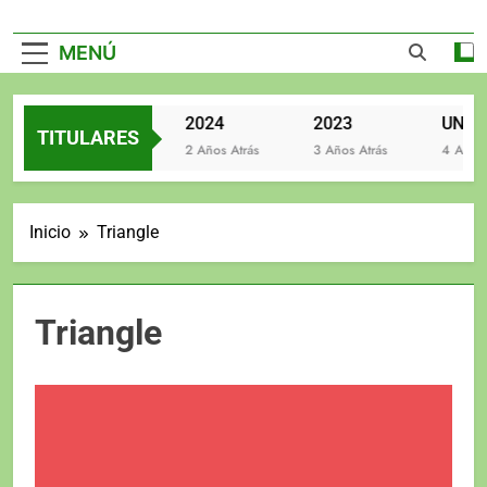
MENÚ
2025
2024
2023
TITULARES
2 Años Atrás
2 Años Atrás
3 Años Atrás
4 Años At
Inicio
Triangle
Triangle