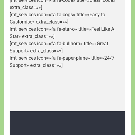
[mt_services icon=»fa fa-code» title=»Clean code»
extra_class=»»]
[mt_services icon=»fa fa-cogs» title=»Easy to
Customise» extra_class=»»]
[mt_services icon=»fa fa-star-o» title=»Feel Like A
Star» extra_class=»»]
[mt_services icon=»fa fa-bullhorn» title=»Great
Support» extra_class=»»]
[mt_services icon=»fa fa-paper-plane» title=»24/7
Support» extra_class=»»]