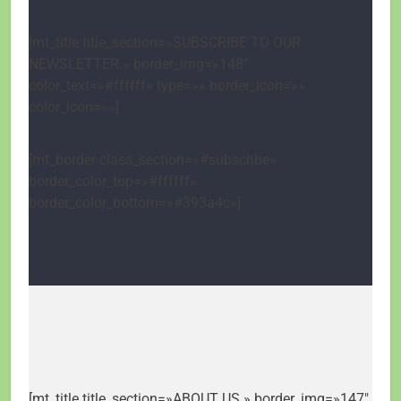
[mt_title title_section=»SUBSCRIBE TO OUR
NEWSLETTER.» border_img=»148″
color_text=»#ffffff» type=»» border_icon=»»
color_icon=»»]
[mt_border class_section=»#subscribe»
border_color_top=»#ffffff»
border_color_bottom=»#393a4c»]
[mt_title title_section=»ABOUT US.» border_img=»147″