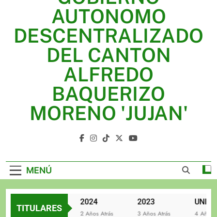
2025
AUTONOMO
2024
DESCENTRALIZADO
2023
DEL CANTON
UNIDOS TRABAJANDO POR NUESTRO QUERIDO
ALFREDO
JUJAN
BAQUERIZO
MORENO 'JUJAN'
GAD Jujan
MENÚ
2025
2024
2023
TITULARES
2 Años Atrás
2 Años Atrás
3 Años Atrás
4 Años Atr