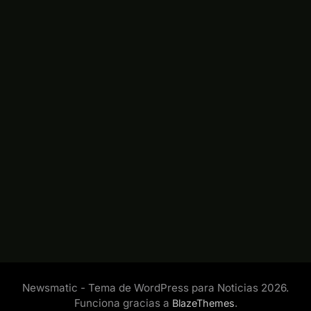
Newsmatic - Tema de WordPress para Noticias 2026.
Funciona gracias a
.
BlazeThemes