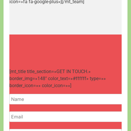
icon=»fa fa-google-plus»][/mt_team]
[mt_title title_section=»GET IN TOUCH.»
border_img=»148″ color_text=»#ffffff» type=»»
border_icon=»» color_icon=»»]