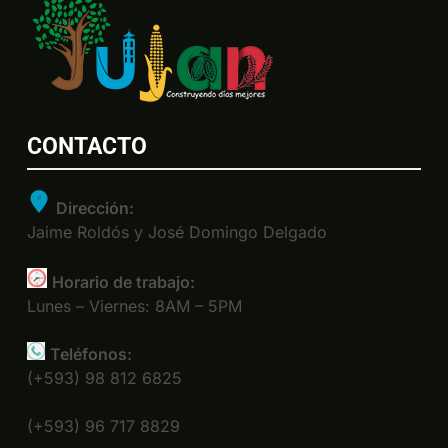
CONTACTO
Dirección:
Jaime Roldós y José Domingo Delgado
Horario de trabajo:
Lunes – Viernes: 8AM – 5PM
Teléfonos:
(+593) 98 812 6825
(+593) 96 717 8829