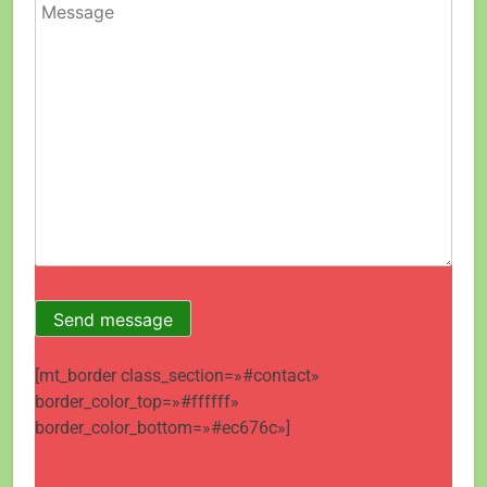
[mt_border class_section=»#contact»
border_color_top=»#ffffff»
border_color_bottom=»#ec676c»]