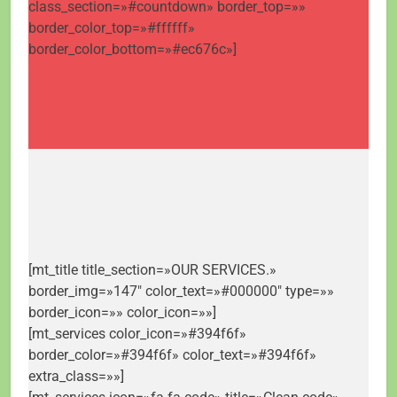
class_section=»#countdown» border_top=»»
border_color_top=»#ffffff»
border_color_bottom=»#ec676c»]
[mt_title title_section=»OUR SERVICES.»
border_img=»147″ color_text=»#000000″ type=»»
border_icon=»» color_icon=»»]
[mt_services color_icon=»#394f6f»
border_color=»#394f6f» color_text=»#394f6f»
extra_class=»»]