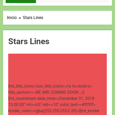
Inicio
Stars Lines
Stars Lines
[mt_title_icons icon_title_icons=»fa fa-clock-o»
title_section=» WE ARE COMING SOON…»]
[mt_countdown date_time=»December 31, 2018
15:00:00″ mt=»65″ mb=»10″ color_text=»#ffffff»
border_color=»rgba(255,255,255,0.39)»][mt_border