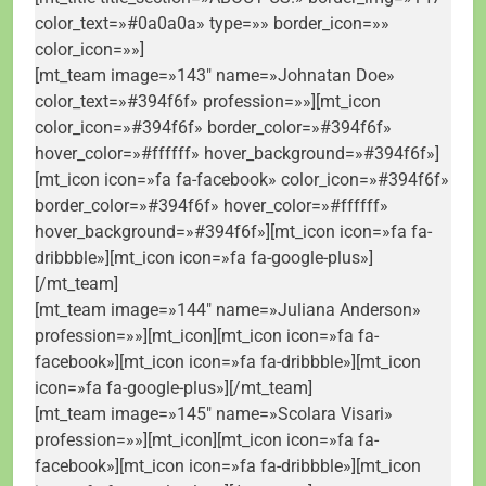
color_text=»#0a0a0a» type=»» border_icon=»»
color_icon=»»]
[mt_team image=»143″ name=»Johnatan Doe»
color_text=»#394f6f» profession=»»][mt_icon
color_icon=»#394f6f» border_color=»#394f6f»
hover_color=»#ffffff» hover_background=»#394f6f»]
[mt_icon icon=»fa fa-facebook» color_icon=»#394f6f»
border_color=»#394f6f» hover_color=»#ffffff»
hover_background=»#394f6f»][mt_icon icon=»fa fa-
dribbble»][mt_icon icon=»fa fa-google-plus»]
[/mt_team]
[mt_team image=»144″ name=»Juliana Anderson»
profession=»»][mt_icon][mt_icon icon=»fa fa-
facebook»][mt_icon icon=»fa fa-dribbble»][mt_icon
icon=»fa fa-google-plus»][/mt_team]
[mt_team image=»145″ name=»Scolara Visari»
profession=»»][mt_icon][mt_icon icon=»fa fa-
facebook»][mt_icon icon=»fa fa-dribbble»][mt_icon