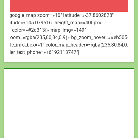
[mt_google_map zoom=»10″ latitude=»-37.8602828″
longitude=»145.079616″ height_map=»400px»
map_color=»#2d313f» map_img=»149″
bg_zoom=»rgba(235,80,84,0.9)» bg_zoom_hover=»#eb5054″
visible_info_box=»1″ color_map_header=»rgba(235,80,84,0.9)»
header_text_phone=»+6192113747″]