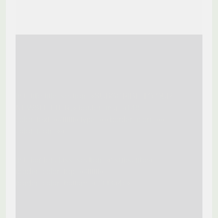
[mt_title title_section=»SUBSCRIBE TO OUR
NEWSLETTER.» border_img=»148″
color_text=»#ffffff» type=»» border_icon=»»
color_icon=»»]
[mt_border class_section=»#subscribe»
border_color_top=»#ffffff»
border_color_bottom=»#393a4c»]