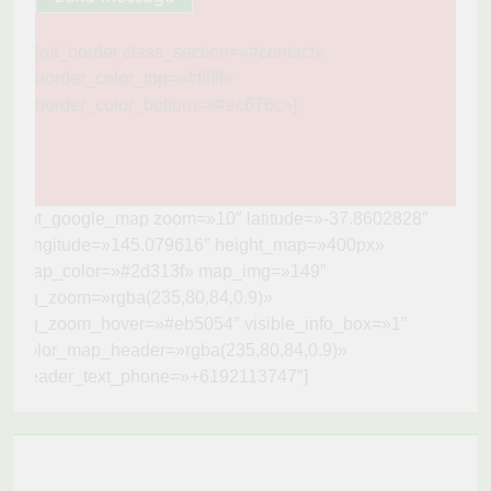
[mt_border class_section=»#contact»
border_color_top=»#ffffff»
border_color_bottom=»#ec676c»]
[mt_google_map zoom=»10″ latitude=»-37.8602828″
longitude=»145.079616″ height_map=»400px»
map_color=»#2d313f» map_img=»149″
bg_zoom=»rgba(235,80,84,0.9)»
bg_zoom_hover=»#eb5054″ visible_info_box=»1″
color_map_header=»rgba(235,80,84,0.9)»
header_text_phone=»+6192113747″]