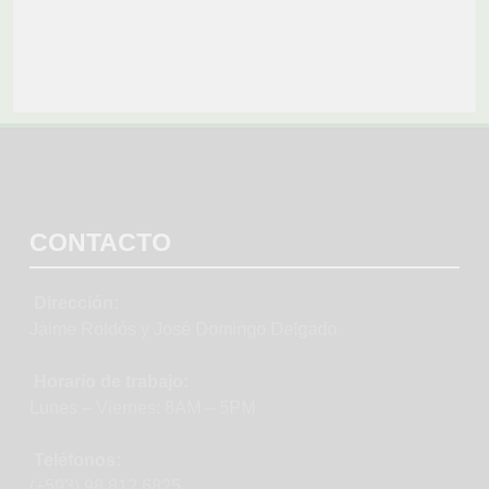
CONTACTO
Dirección:
Jaime Roldós y José Domingo Delgado
Horario de trabajo:
Lunes – Viernes: 8AM – 5PM
Teléfonos:
(+593) 98 812 6825