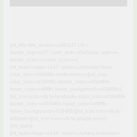
[mt_title title_section=»ABOUT US.»
border_img=»147″ color_text=»#0a0a0a» type=»»
border_icon=»» color_icon=»»]
[mt_team image=»143″ name=»Johnatan Doe»
color_text=»#394f6f» profession=»»][mt_icon
color_icon=»#394f6f» border_color=»#394f6f»
hover_color=»#ffffff» hover_background=»#394f6f»]
[mt_icon icon=»fa fa-facebook» color_icon=»#394f6f»
border_color=»#394f6f» hover_color=»#ffffff»
hover_background=»#394f6f»][mt_icon icon=»fa fa-
dribbble»][mt_icon icon=»fa fa-google-plus»]
[/mt_team]
[mt_team image=»144″ name=»Juliana Anderson»