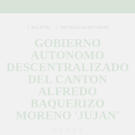
Saltar
al
contenido
BOLETÍN
NOTICIAS ALEATORIAS
GOBIERNO
AUTONOMO
DESCENTRALIZADO
DEL CANTON
ALFREDO
BAQUERIZO
MORENO 'JUJAN'
GAD Jujan