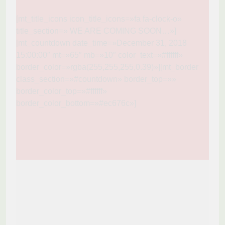
[mt_title_icons icon_title_icons=»fa fa-clock-o»
title_section=» WE ARE COMING SOON…»]
[mt_countdown date_time=»December 31, 2018
15:00:00″ mt=»65″ mb=»10″ color_text=»#ffffff»
border_color=»rgba(255,255,255,0.39)»][mt_border
class_section=»#countdown» border_top=»»
border_color_top=»#ffffff»
border_color_bottom=»#ec676c»]