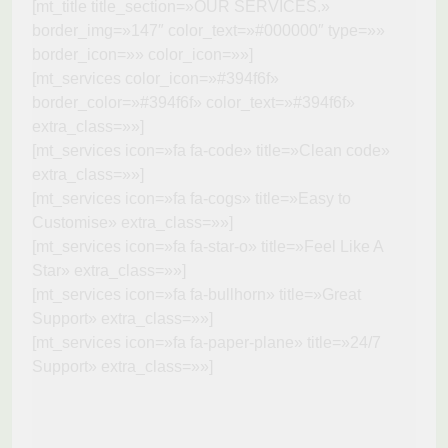
[mt_title title_section=»OUR SERVICES.»
border_img=»147″ color_text=»#000000″ type=»»
border_icon=»» color_icon=»»]
[mt_services color_icon=»#394f6f»
border_color=»#394f6f» color_text=»#394f6f»
extra_class=»»]
[mt_services icon=»fa fa-code» title=»Clean code»
extra_class=»»]
[mt_services icon=»fa fa-cogs» title=»Easy to
Customise» extra_class=»»]
[mt_services icon=»fa fa-star-o» title=»Feel Like A
Star» extra_class=»»]
[mt_services icon=»fa fa-bullhorn» title=»Great
Support» extra_class=»»]
[mt_services icon=»fa fa-paper-plane» title=»24/7
Support» extra_class=»»]