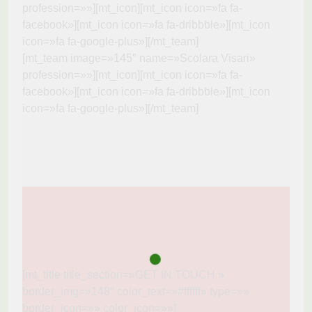
profession=»»][mt_icon][mt_icon icon=»fa fa-
facebook»][mt_icon icon=»fa fa-dribbble»][mt_icon
icon=»fa fa-google-plus»][/mt_team]
[mt_team image=»145″ name=»Scolara Visari»
profession=»»][mt_icon][mt_icon icon=»fa fa-
facebook»][mt_icon icon=»fa fa-dribbble»][mt_icon
icon=»fa fa-google-plus»][/mt_team]
[mt_title title_section=»GET IN TOUCH.»
border_img=»148″ color_text=»#ffffff» type=»»
border_icon=»» color_icon=»»]