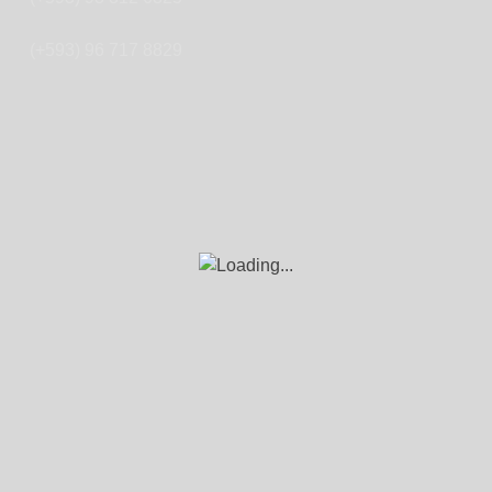
(+593) 96 717 8829