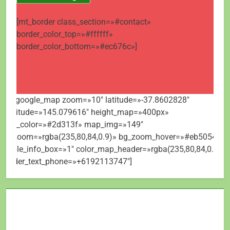
[mt_border class_section=»#contact»
border_color_top=»#ffffff»
border_color_bottom=»#ec676c»]
[mt_google_map zoom=»10″ latitude=»-37.8602828″
longitude=»145.079616″ height_map=»400px»
map_color=»#2d313f» map_img=»149″
bg_zoom=»rgba(235,80,84,0.9)» bg_zoom_hover=»#eb5054″
visible_info_box=»1″ color_map_header=»rgba(235,80,84,0.9)»
header_text_phone=»+6192113747″]