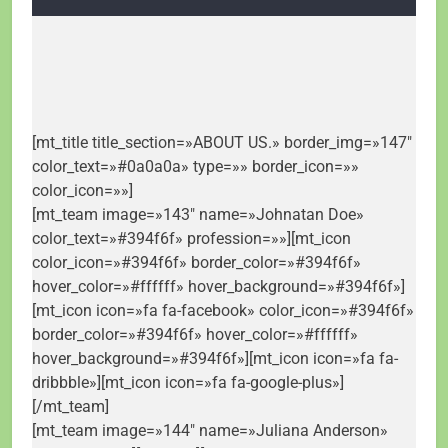
[mt_title title_section=»ABOUT US.» border_img=»147″
color_text=»#0a0a0a» type=»» border_icon=»»
color_icon=»»]
[mt_team image=»143″ name=»Johnatan Doe»
color_text=»#394f6f» profession=»»][mt_icon
color_icon=»#394f6f» border_color=»#394f6f»
hover_color=»#ffffff» hover_background=»#394f6f»]
[mt_icon icon=»fa fa-facebook» color_icon=»#394f6f»
border_color=»#394f6f» hover_color=»#ffffff»
hover_background=»#394f6f»][mt_icon icon=»fa fa-
dribbble»][mt_icon icon=»fa fa-google-plus»]
[/mt_team]
[mt_team image=»144″ name=»Juliana Anderson»