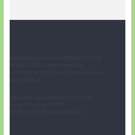
[mt_title title_section=»SUBSCRIBE TO OUR
NEWSLETTER.» border_img=»148″
color_text=»#ffffff» type=»» border_icon=»»
color_icon=»»]
[mt_border class_section=»#subscribe»
border_color_top=»#ffffff»
border_color_bottom=»#393a4c»]