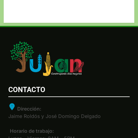
CONTACTO
Dirección:
Jaime Roldós y José Domingo Delgado
Horario de trabajo: