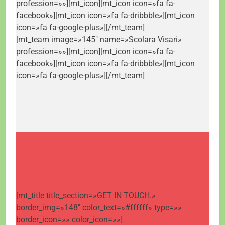
profession=»»][mt_icon][mt_icon icon=»fa fa-
facebook»][mt_icon icon=»fa fa-dribbble»][mt_icon
icon=»fa fa-google-plus»][/mt_team]
[mt_team image=»145″ name=»Scolara Visari»
profession=»»][mt_icon][mt_icon icon=»fa fa-
facebook»][mt_icon icon=»fa fa-dribbble»][mt_icon
icon=»fa fa-google-plus»][/mt_team]
[mt_title title_section=»GET IN TOUCH.»
border_img=»148″ color_text=»#ffffff» type=»»
border_icon=»» color_icon=»»]