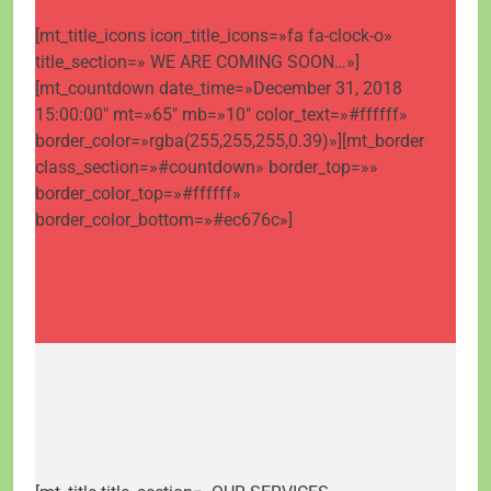
[mt_title_icons icon_title_icons=»fa fa-clock-o»
title_section=» WE ARE COMING SOON…»]
[mt_countdown date_time=»December 31, 2018
15:00:00″ mt=»65″ mb=»10″ color_text=»#ffffff»
border_color=»rgba(255,255,255,0.39)»][mt_border
class_section=»#countdown» border_top=»»
border_color_top=»#ffffff»
border_color_bottom=»#ec676c»]