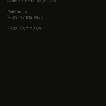
Lunes – Viernes: 8AM – 5PM
Teléfonos:
(+593) 98 812 6825
(+593) 96 717 8829