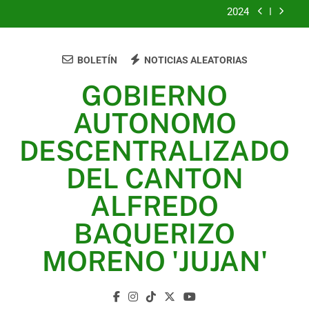
2024
2023
BOLETÍN
NOTICIAS ALEATORIAS
UNIDOS TRABAJANDO POR NUESTRO QUERIDO
JUJAN
GOBIERNO
2025
AUTONOMO
2024
DESCENTRALIZADO
2023
DEL CANTON
UNIDOS TRABAJANDO POR NUESTRO QUERIDO
ALFREDO
JUJAN
BAQUERIZO
MORENO 'JUJAN'
GAD Jujan