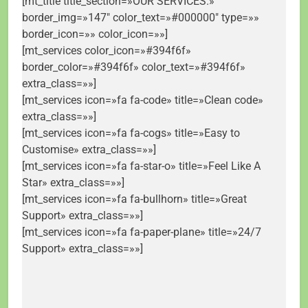
[mt_title title_section=»OUR SERVICES.»
border_img=»147″ color_text=»#000000″ type=»»
border_icon=»» color_icon=»»]
[mt_services color_icon=»#394f6f»
border_color=»#394f6f» color_text=»#394f6f»
extra_class=»»]
[mt_services icon=»fa fa-code» title=»Clean code»
extra_class=»»]
[mt_services icon=»fa fa-cogs» title=»Easy to
Customise» extra_class=»»]
[mt_services icon=»fa fa-star-o» title=»Feel Like A
Star» extra_class=»»]
[mt_services icon=»fa fa-bullhorn» title=»Great
Support» extra_class=»»]
[mt_services icon=»fa fa-paper-plane» title=»24/7
Support» extra_class=»»]