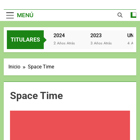
MENÚ
2025
2024
2023
TITULARES
2 Años Atrás
2 Años Atrás
3 Años Atrás
4 Años At
Inicio
Space Time
Space Time