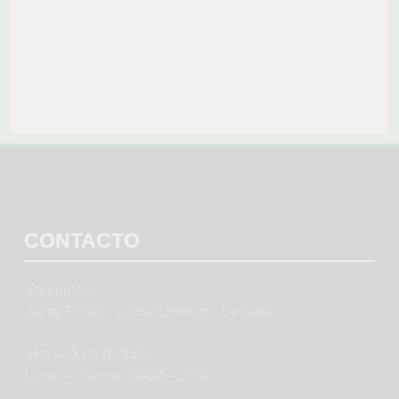
CONTACTO
Dirección:
Jaime Roldós y José Domingo Delgado
Horario de trabajo:
Lunes – Viernes: 8AM – 5PM