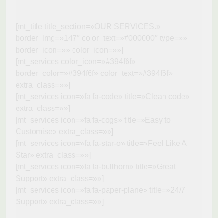
[mt_title title_section=»OUR SERVICES.»
border_img=»147″ color_text=»#000000″ type=»»
border_icon=»» color_icon=»»]
[mt_services color_icon=»#394f6f»
border_color=»#394f6f» color_text=»#394f6f»
extra_class=»»]
[mt_services icon=»fa fa-code» title=»Clean code»
extra_class=»»]
[mt_services icon=»fa fa-cogs» title=»Easy to
Customise» extra_class=»»]
[mt_services icon=»fa fa-star-o» title=»Feel Like A
Star» extra_class=»»]
[mt_services icon=»fa fa-bullhorn» title=»Great
Support» extra_class=»»]
[mt_services icon=»fa fa-paper-plane» title=»24/7
Support» extra_class=»»]