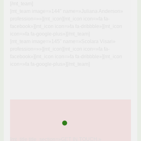
[/mt_team]
[mt_team image=»144″ name=»Juliana Anderson»
profession=»»][mt_icon][mt_icon icon=»fa fa-
facebook»][mt_icon icon=»fa fa-dribbble»][mt_icon
icon=»fa fa-google-plus»][/mt_team]
[mt_team image=»145″ name=»Scolara Visari»
profession=»»][mt_icon][mt_icon icon=»fa fa-
facebook»][mt_icon icon=»fa fa-dribbble»][mt_icon
icon=»fa fa-google-plus»][/mt_team]
[mt_title title_section=»GET IN TOUCH.»