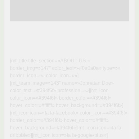
[mt_title title_section=»ABOUT US.»
border_img=»147″ color_text=»#0a0a0a» type=»»
border_icon=»» color_icon=»»]
[mt_team image=»143″ name=»Johnatan Doe»
color_text=»#394f6f» profession=»»][mt_icon
color_icon=»#394f6f» border_color=»#394f6f»
hover_color=»#ffffff» hover_background=»#394f6f»]
[mt_icon icon=»fa fa-facebook» color_icon=»#394f6f»
border_color=»#394f6f» hover_color=»#ffffff»
hover_background=»#394f6f»][mt_icon icon=»fa fa-
dribbble»][mt_icon icon=»fa fa-google-plus»]