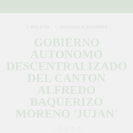
Saltar
al
contenido
BOLETÍN
NOTICIAS ALEATORIAS
GOBIERNO
AUTONOMO
DESCENTRALIZADO
DEL CANTON
ALFREDO
BAQUERIZO
MORENO 'JUJAN'
GAD Jujan