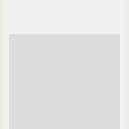
[mt_title title_section=»SUBSCRIBE TO OUR
NEWSLETTER.» border_img=»148″
color_text=»#ffffff» type=»» border_icon=»»
color_icon=»»]
[mt_border class_section=»#subscribe»
border_color_top=»#ffffff»
border_color_bottom=»#393a4c»]