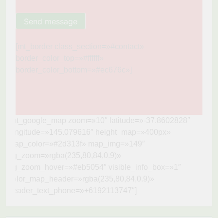
[mt_border class_section=»#contact»
border_color_top=»#ffffff»
border_color_bottom=»#ec676c»]
[mt_google_map zoom=»10″ latitude=»-37.8602828″
longitude=»145.079616″ height_map=»400px»
map_color=»#2d313f» map_img=»149″
bg_zoom=»rgba(235,80,84,0.9)»
bg_zoom_hover=»#eb5054″ visible_info_box=»1″
color_map_header=»rgba(235,80,84,0.9)»
header_text_phone=»+6192113747″]