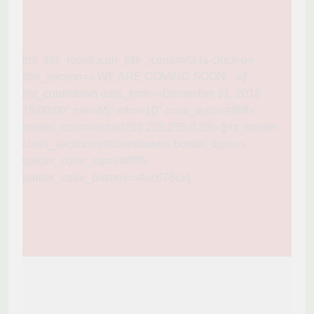
[mt_title_icons icon_title_icons=»fa fa-clock-o»
title_section=» WE ARE COMING SOON…»]
[mt_countdown date_time=»December 31, 2018
15:00:00″ mt=»65″ mb=»10″ color_text=»#ffffff»
border_color=»rgba(255,255,255,0.39)»][mt_border
class_section=»#countdown» border_top=»»
border_color_top=»#ffffff»
border_color_bottom=»#ec676c»]