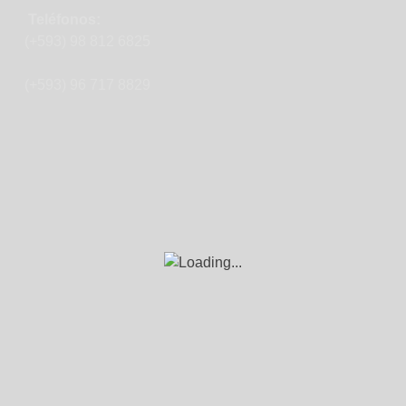
Teléfonos:
(+593) 98 812 6825
(+593) 96 717 8829