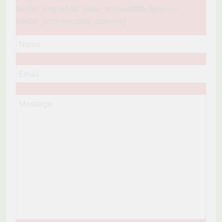
border_img=»148″ color_text=»#ffffff» type=»»
border_icon=»» color_icon=»»]