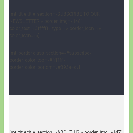
[mt_title title_section=»SUBSCRIBE TO OUR
NEWSLETTER.» border_img=»148″
color_text=»#ffffff» type=»» border_icon=»»
color_icon=»»]
[mt_border class_section=»#subscribe»
border_color_top=»#ffffff»
border_color_bottom=»#393a4c»]
[mt_title title_section=»ABOUT US.» border_img=»147″