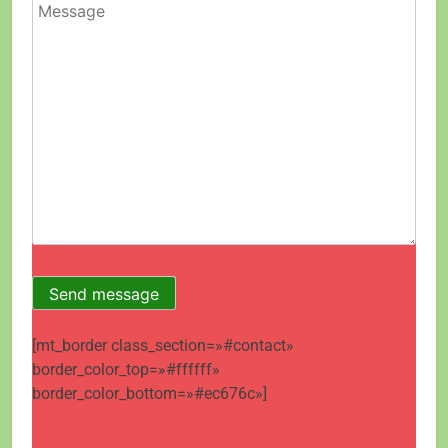
[mt_border class_section=»#contact»
border_color_top=»#ffffff»
border_color_bottom=»#ec676c»]