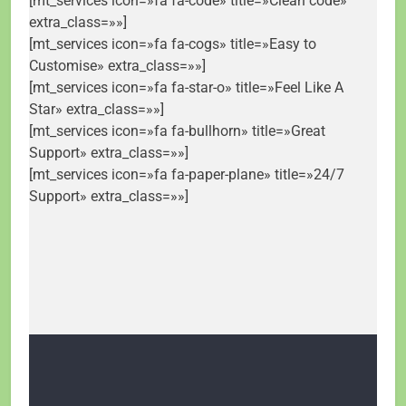
[mt_services icon=»fa fa-code» title=»Clean code»
extra_class=»»]
[mt_services icon=»fa fa-cogs» title=»Easy to
Customise» extra_class=»»]
[mt_services icon=»fa fa-star-o» title=»Feel Like A
Star» extra_class=»»]
[mt_services icon=»fa fa-bullhorn» title=»Great
Support» extra_class=»»]
[mt_services icon=»fa fa-paper-plane» title=»24/7
Support» extra_class=»»]