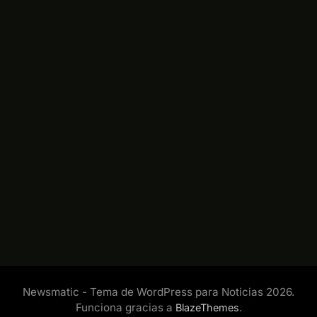
Newsmatic - Tema de WordPress para Noticias 2026.
Funciona gracias a
.
BlazeThemes