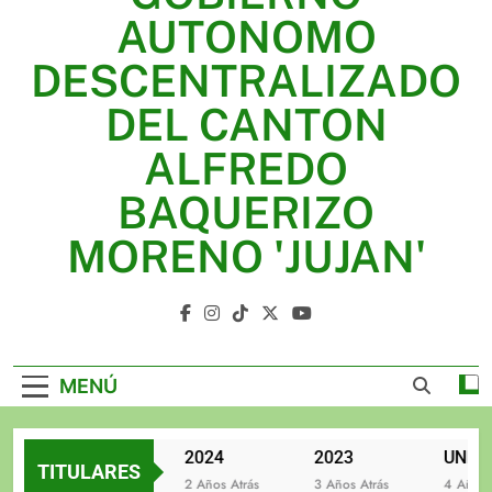
2025
AUTONOMO
2024
DESCENTRALIZADO
2023
DEL CANTON
UNIDOS TRABAJANDO POR NUESTRO QUERIDO
ALFREDO
JUJAN
BAQUERIZO
MORENO 'JUJAN'
GAD Jujan
MENÚ
2025
2024
2023
TITULARES
2 Años Atrás
2 Años Atrás
3 Años Atrás
4 Años Atr