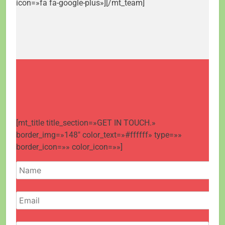
icon=»fa fa-google-plus»][/mt_team]
[mt_title title_section=»GET IN TOUCH.»
border_img=»148″ color_text=»#ffffff» type=»»
border_icon=»» color_icon=»»]