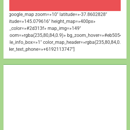
[mt_google_map zoom=»10″ latitude=»-37.8602828″
longitude=»145.079616″ height_map=»400px»
map_color=»#2d313f» map_img=»149″
bg_zoom=»rgba(235,80,84,0.9)» bg_zoom_hover=»#eb5054″
visible_info_box=»1″ color_map_header=»rgba(235,80,84,0.9)»
header_text_phone=»+6192113747″]