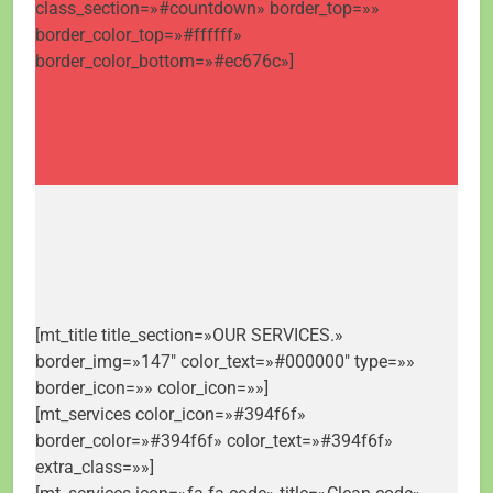
class_section=»#countdown» border_top=»»
border_color_top=»#ffffff»
border_color_bottom=»#ec676c»]
[mt_title title_section=»OUR SERVICES.»
border_img=»147″ color_text=»#000000″ type=»»
border_icon=»» color_icon=»»]
[mt_services color_icon=»#394f6f»
border_color=»#394f6f» color_text=»#394f6f»
extra_class=»»]