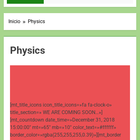
Inicio
Physics
Physics
[mt_title_icons icon_title_icons=»fa fa-clock-o»
title_section=» WE ARE COMING SOON…»]
[mt_countdown date_time=»December 31, 2018
15:00:00″ mt=»65″ mb=»10″ color_text=»#ffffff»
border_color=»rgba(255,255,255,0.39)»][mt_border