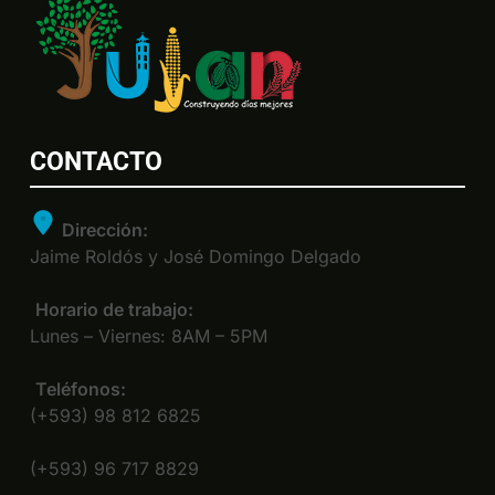
CONTACTO
Dirección:
Jaime Roldós y José Domingo Delgado
Horario de trabajo:
Lunes – Viernes: 8AM – 5PM
Teléfonos:
(+593) 98 812 6825
(+593) 96 717 8829