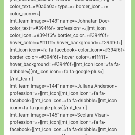
color_text=»#0a0a0a» type=»» border_icon=»»
color_icon=»»]
[mt_team image=»143″ name=»Johnatan Doe»
color_text=»#394f6f» profession=»»][mt_icon
color_icon=»#394f6f» border_color=»#394f6f»
hover_color=»#ffffff» hover_background=»#394f6f»]
[mt_icon icon=»fa fa-facebook» color_icon=»#394f6f»
border_color=»#394f6f» hover_color=»#ffffff»
hover_background=»#394f6f»][mt_icon icon=»fa fa-
dribbble»][mt_icon icon=»fa fa-google-plus»]
[/mt_team]
[mt_team image=»144″ name=»Juliana Anderson»
profession=»»][mt_icon][mt_icon icon=»fa fa-
facebook»][mt_icon icon=»fa fa-dribbble»][mt_icon
icon=»fa fa-google-plus»][/mt_team]
[mt_team image=»145″ name=»Scolara Visari»
profession=»»][mt_icon][mt_icon icon=»fa fa-
facebook»][mt_icon icon=»fa fa-dribbble»][mt_icon