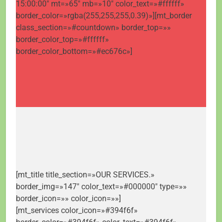
15:00:00″ mt=»65″ mb=»10″ color_text=»#ffffff»
border_color=»rgba(255,255,255,0.39)»][mt_border
class_section=»#countdown» border_top=»»
border_color_top=»#ffffff»
border_color_bottom=»#ec676c»]
[mt_title title_section=»OUR SERVICES.»
border_img=»147″ color_text=»#000000″ type=»»
border_icon=»» color_icon=»»]
[mt_services color_icon=»#394f6f»