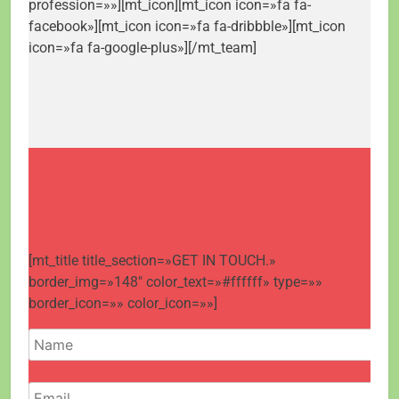
profession=»»][mt_icon][mt_icon icon=»fa fa-
facebook»][mt_icon icon=»fa fa-dribbble»][mt_icon
icon=»fa fa-google-plus»][/mt_team]
[mt_title title_section=»GET IN TOUCH.»
border_img=»148″ color_text=»#ffffff» type=»»
border_icon=»» color_icon=»»]