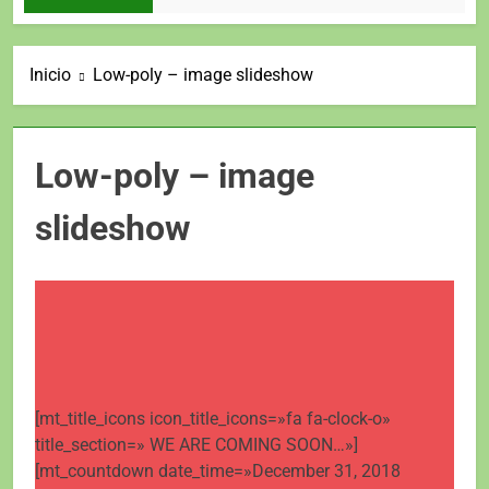
Inicio
Low-poly – image slideshow
Low-poly – image
slideshow
[mt_title_icons icon_title_icons=»fa fa-clock-o»
title_section=» WE ARE COMING SOON…»]
[mt_countdown date_time=»December 31, 2018