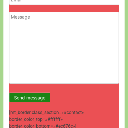
[mt_border class_section=»#contact»
border_color_top=»#ffffff»
border_color_bottom=»#ec676c»]