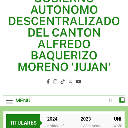
2025
AUTONOMO
2024
DESCENTRALIZADO
2023
DEL CANTON
UNIDOS TRABAJANDO POR NUESTRO QUERIDO
ALFREDO
JUJAN
BAQUERIZO
MORENO 'JUJAN'
GAD Jujan
MENÚ
2025
2024
2023
TITULARES
2 Años Atrás
2 Años Atrás
3 Años Atrás
4 Años Atrá