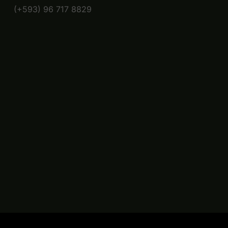
(+593) 96 717 8829