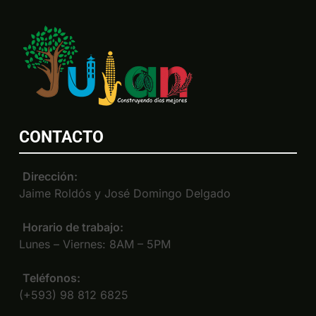
CONTACTO
Dirección:
Jaime Roldós y José Domingo Delgado
Horario de trabajo:
Lunes – Viernes: 8AM – 5PM
Teléfonos:
(+593) 98 812 6825