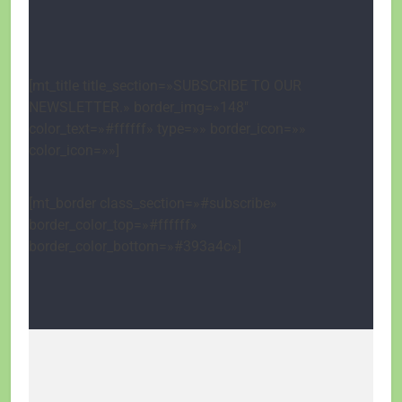
[mt_title title_section=»SUBSCRIBE TO OUR
NEWSLETTER.» border_img=»148″
color_text=»#ffffff» type=»» border_icon=»»
color_icon=»»]
[mt_border class_section=»#subscribe»
border_color_top=»#ffffff»
border_color_bottom=»#393a4c»]