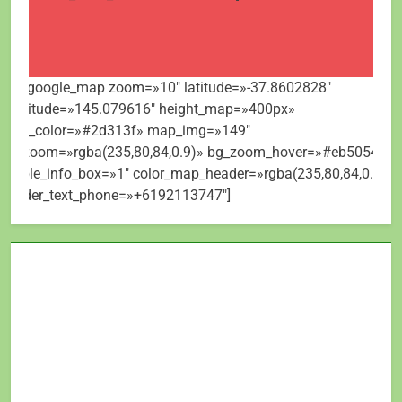
[mt_google_map zoom=»10″ latitude=»-37.8602828″
longitude=»145.079616″ height_map=»400px»
map_color=»#2d313f» map_img=»149″
bg_zoom=»rgba(235,80,84,0.9)» bg_zoom_hover=»#eb5054″
visible_info_box=»1″ color_map_header=»rgba(235,80,84,0.9)»
header_text_phone=»+6192113747″]