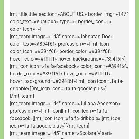
[mt_title title_section=»ABOUT US.» border_img=»147″
color_text=»#0a0a0a» type=»» border_icon=»»
color_icon=»»]
[mt_team image=»143″ name=»Johnatan Doe»
color_text=»#394f6f» profession=»»][mt_icon
color_icon=»#394f6f» border_color=»#394f6f»
hover_color=»#ffffff» hover_background=»#394f6f»]
[mt_icon icon=»fa fa-facebook» color_icon=»#394f6f»
border_color=»#394f6f» hover_color=»#ffffff»
hover_background=»#394f6f»][mt_icon icon=»fa fa-
dribbble»][mt_icon icon=»fa fa-google-plus»]
[/mt_team]
[mt_team image=»144″ name=»Juliana Anderson»
profession=»»][mt_icon][mt_icon icon=»fa fa-
facebook»][mt_icon icon=»fa fa-dribbble»][mt_icon
icon=»fa fa-google-plus»][/mt_team]
[mt_team image=»145″ name=»Scolara Visari»