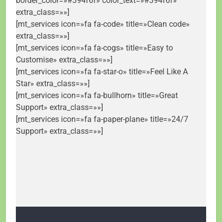
border_color=»#394f6f» color_text=»#394f6f»
extra_class=»»]
[mt_services icon=»fa fa-code» title=»Clean code»
extra_class=»»]
[mt_services icon=»fa fa-cogs» title=»Easy to
Customise» extra_class=»»]
[mt_services icon=»fa fa-star-o» title=»Feel Like A
Star» extra_class=»»]
[mt_services icon=»fa fa-bullhorn» title=»Great
Support» extra_class=»»]
[mt_services icon=»fa fa-paper-plane» title=»24/7
Support» extra_class=»»]