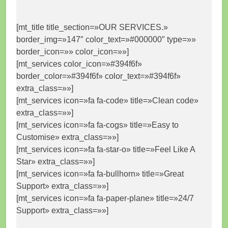
[mt_title title_section=»OUR SERVICES.»
border_img=»147″ color_text=»#000000″ type=»»
border_icon=»» color_icon=»»]
[mt_services color_icon=»#394f6f»
border_color=»#394f6f» color_text=»#394f6f»
extra_class=»»]
[mt_services icon=»fa fa-code» title=»Clean code»
extra_class=»»]
[mt_services icon=»fa fa-cogs» title=»Easy to
Customise» extra_class=»»]
[mt_services icon=»fa fa-star-o» title=»Feel Like A
Star» extra_class=»»]
[mt_services icon=»fa fa-bullhorn» title=»Great
Support» extra_class=»»]
[mt_services icon=»fa fa-paper-plane» title=»24/7
Support» extra_class=»»]