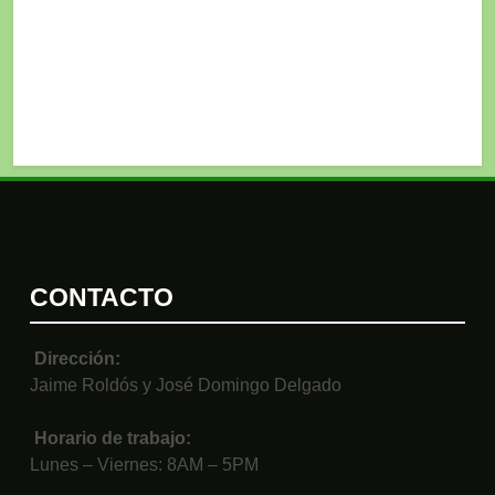
CONTACTO
Dirección:
Jaime Roldós y José Domingo Delgado
Horario de trabajo:
Lunes – Viernes: 8AM – 5PM