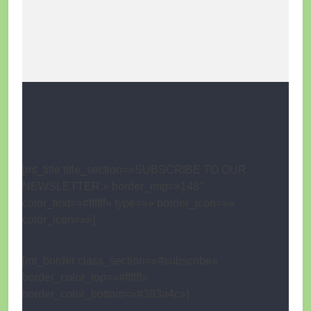
[mt_title title_section=»SUBSCRIBE TO OUR
NEWSLETTER.» border_img=»148″
color_text=»#ffffff» type=»» border_icon=»»
color_icon=»»]
[mt_border class_section=»#subscribe»
border_color_top=»#ffffff»
border_color_bottom=»#393a4c»]