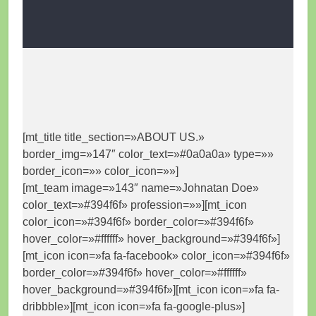
[mt_title title_section=»ABOUT US.»
border_img=»147″ color_text=»#0a0a0a» type=»»
border_icon=»» color_icon=»»]
[mt_team image=»143″ name=»Johnatan Doe»
color_text=»#394f6f» profession=»»][mt_icon
color_icon=»#394f6f» border_color=»#394f6f»
hover_color=»#ffffff» hover_background=»#394f6f»]
[mt_icon icon=»fa fa-facebook» color_icon=»#394f6f»
border_color=»#394f6f» hover_color=»#ffffff»
hover_background=»#394f6f»][mt_icon icon=»fa fa-
dribbble»][mt_icon icon=»fa fa-google-plus»]