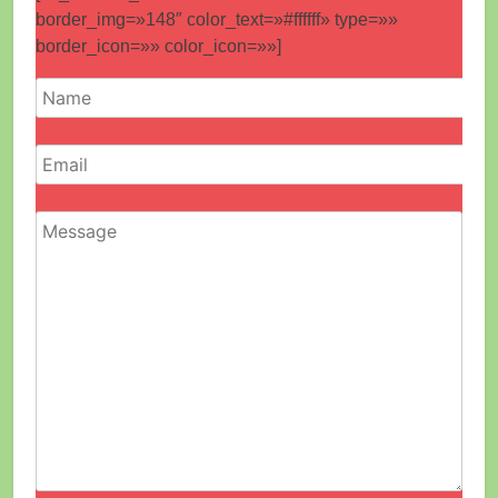
border_img=»148″ color_text=»#ffffff» type=»»
border_icon=»» color_icon=»»]