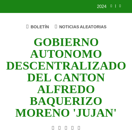
Saltar
2024
al
contenido
2023
BOLETÍN
NOTICIAS ALEATORIAS
UNIDOS TRABAJANDO POR NUESTRO
QUERIDO JUJAN
GOBIERNO
2025
AUTONOMO
2024
DESCENTRALIZADO
2023
DEL CANTON
UNIDOS TRABAJANDO POR NUESTRO
ALFREDO
QUERIDO JUJAN
BAQUERIZO
MORENO 'JUJAN'
GAD Jujan