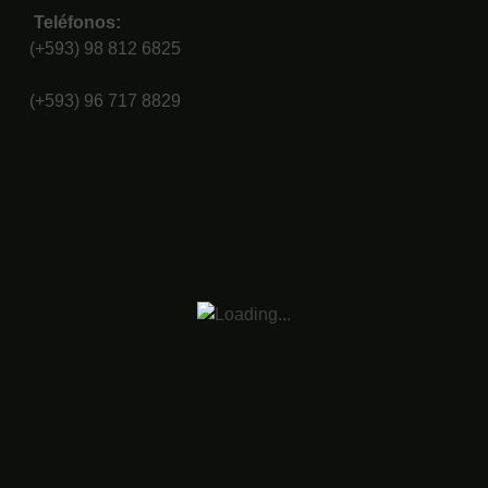
Teléfonos:
(+593) 98 812 6825
(+593) 96 717 8829