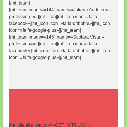
[/mt_team]
[mt_team image=»144″ name=»Juliana Anderson»
profession=»»][mt_icon][mt_icon icon=»fa fa-
facebook»][mt_icon icon=»fa fa-dribbble»][mt_icon
icon=»fa fa-google-plus»][/mt_team]
[mt_team image=»145″ name=»Scolara Visari»
profession=»»][mt_icon][mt_icon icon=»fa fa-
facebook»][mt_icon icon=»fa fa-dribbble»][mt_icon
icon=»fa fa-google-plus»][/mt_team]
[mt_title title_section=»GET IN TOUCH.»