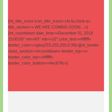
[mt_title_icons icon_title_icons=»fa fa-clock-o»
title_section=» WE ARE COMING SOON…»]
[mt_countdown date_time=»December 31, 2018
15:00:00″ mt=»65″ mb=»10″ color_text=»#ffffff»
border_color=»rgba(255,255,255,0.39)»][mt_border
class_section=»#countdown» border_top=»»
border_color_top=»#ffffff»
border_color_bottom=»#ec676c»]