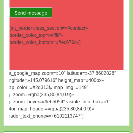
[mt_border class_section=»#contact»
border_color_top=»#ffffff»
border_color_bottom=»#ec676c»]
[mt_google_map zoom=»10″ latitude=»-37.8602828″
longitude=»145.079616″ height_map=»400px»
map_color=»#2d313f» map_img=»149″
bg_zoom=»rgba(235,80,84,0.9)»
bg_zoom_hover=»#eb5054″ visible_info_box=»1″
color_map_header=»rgba(235,80,84,0.9)»
header_text_phone=»+6192113747″]