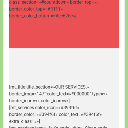
class_section=»#countdown» border_top=»»
border_color_top=»#ffffff»
border_color_bottom=»#ec676c»]
[mt_title title_section=»OUR SERVICES.»
border_img=»147″ color_text=»#000000″ type=»»
border_icon=»» color_icon=»»]
[mt_services color_icon=»#394f6f»
border_color=»#394f6f» color_text=»#394f6f»
extra_class=»»]