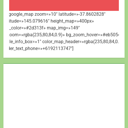
[mt_google_map zoom=»10″ latitude=»-37.8602828″
longitude=»145.079616″ height_map=»400px»
map_color=»#2d313f» map_img=»149″
bg_zoom=»rgba(235,80,84,0.9)» bg_zoom_hover=»#eb5054″
visible_info_box=»1″ color_map_header=»rgba(235,80,84,0.9)»
header_text_phone=»+6192113747″]