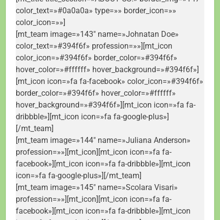
color_text=»#0a0a0a» type=»» border_icon=»»
color_icon=»»]
[mt_team image=»143″ name=»Johnatan Doe»
color_text=»#394f6f» profession=»»][mt_icon
color_icon=»#394f6f» border_color=»#394f6f»
hover_color=»#ffffff» hover_background=»#394f6f»]
[mt_icon icon=»fa fa-facebook» color_icon=»#394f6f»
border_color=»#394f6f» hover_color=»#ffffff»
hover_background=»#394f6f»][mt_icon icon=»fa fa-
dribbble»][mt_icon icon=»fa fa-google-plus»]
[/mt_team]
[mt_team image=»144″ name=»Juliana Anderson»
profession=»»][mt_icon][mt_icon icon=»fa fa-
facebook»][mt_icon icon=»fa fa-dribbble»][mt_icon
icon=»fa fa-google-plus»][/mt_team]
[mt_team image=»145″ name=»Scolara Visari»
profession=»»][mt_icon][mt_icon icon=»fa fa-
facebook»][mt_icon icon=»fa fa-dribbble»][mt_icon