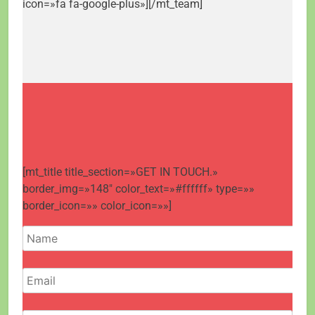
icon=»fa fa-google-plus»][/mt_team]
[mt_title title_section=»GET IN TOUCH.»
border_img=»148″ color_text=»#ffffff» type=»»
border_icon=»» color_icon=»»]