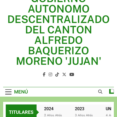
2025
AUTONOMO
2024
DESCENTRALIZADO
2023
DEL CANTON
UNIDOS TRABAJANDO POR NUESTRO QUERIDO
ALFREDO
JUJAN
BAQUERIZO
MORENO 'JUJAN'
GAD Jujan
MENÚ
2025
2024
2023
TITULARES
2 Años Atrás
2 Años Atrás
3 Años Atrás
4 Años At