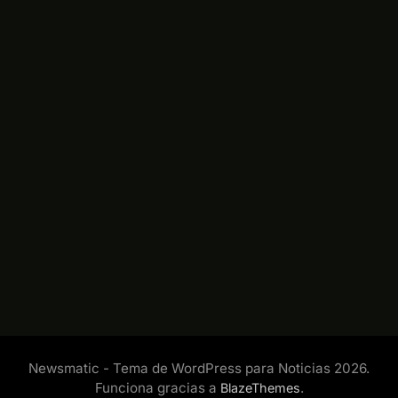
Newsmatic - Tema de WordPress para Noticias 2026.
Funciona gracias a
.
BlazeThemes