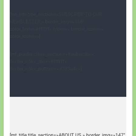
[mt_title title_section=»SUBSCRIBE TO OUR
NEWSLETTER.» border_img=»148″
color_text=»#ffffff» type=»» border_icon=»»
color_icon=»»]
[mt_border class_section=»#subscribe»
border_color_top=»#ffffff»
border_color_bottom=»#393a4c»]
[mt_title title_section=»ABOUT US.» border_img=»147″