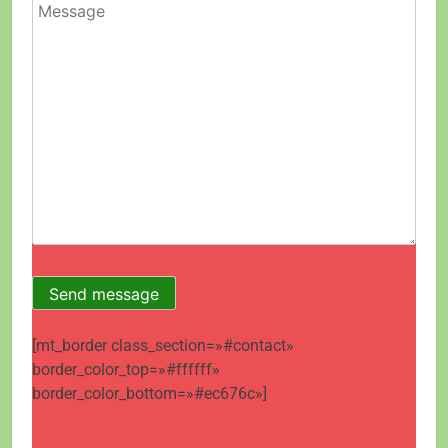
[mt_border class_section=»#contact»
border_color_top=»#ffffff»
border_color_bottom=»#ec676c»]