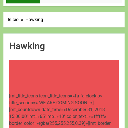
Inicio
Hawking
Hawking
[mt_title_icons icon_title_icons=»fa fa-clock-o»
title_section=» WE ARE COMING SOON…»]
[mt_countdown date_time=»December 31, 2018
15:00:00″ mt=»65″ mb=»10″ color_text=»#ffffff»
border_color=»rgba(255,255,255,0.39)»][mt_border