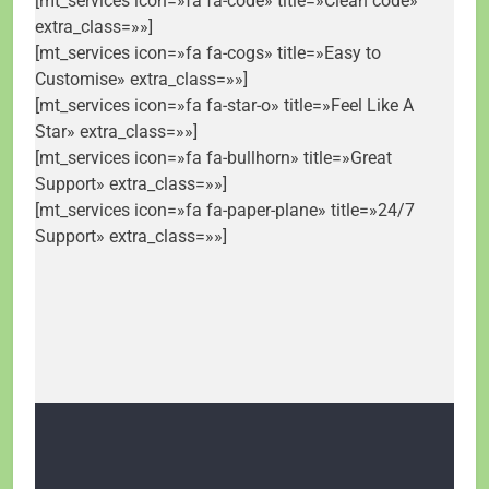
[mt_services icon=»fa fa-code» title=»Clean code»
extra_class=»»]
[mt_services icon=»fa fa-cogs» title=»Easy to
Customise» extra_class=»»]
[mt_services icon=»fa fa-star-o» title=»Feel Like A
Star» extra_class=»»]
[mt_services icon=»fa fa-bullhorn» title=»Great
Support» extra_class=»»]
[mt_services icon=»fa fa-paper-plane» title=»24/7
Support» extra_class=»»]