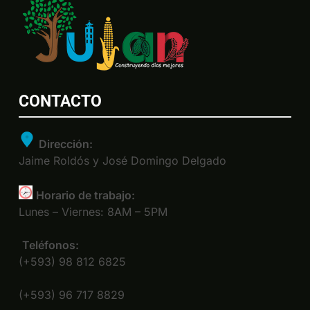
CONTACTO
Dirección:
Jaime Roldós y José Domingo Delgado
Horario de trabajo:
Lunes – Viernes: 8AM – 5PM
Teléfonos:
(+593) 98 812 6825
(+593) 96 717 8829