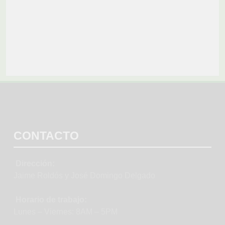
CONTACTO
Dirección:
Jaime Roldós y José Domingo Delgado
Horario de trabajo:
Lunes – Viernes: 8AM – 5PM