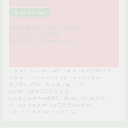
[mt_border class_section=»#contact»
border_color_top=»#ffffff»
border_color_bottom=»#ec676c»]
[mt_google_map zoom=»10″ latitude=»-37.8602828″
longitude=»145.079616″ height_map=»400px»
map_color=»#2d313f» map_img=»149″
bg_zoom=»rgba(235,80,84,0.9)»
bg_zoom_hover=»#eb5054″ visible_info_box=»1″
color_map_header=»rgba(235,80,84,0.9)»
header_text_phone=»+6192113747″]