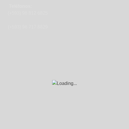
Teléfonos:
(+593) 98 812 6825
(+593) 96 717 8829