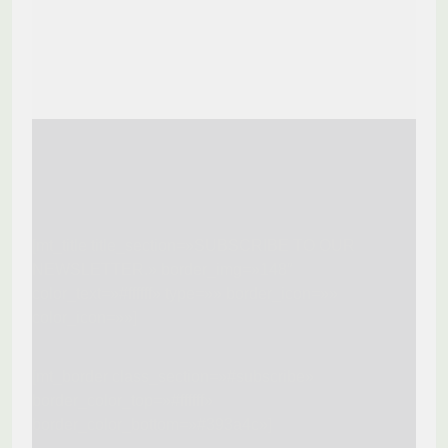
[mt_title title_section=»SUBSCRIBE TO OUR
NEWSLETTER.» border_img=»148″
color_text=»#ffffff» type=»» border_icon=»»
color_icon=»»]
[mt_border class_section=»#subscribe»
border_color_top=»#ffffff»
border_color_bottom=»#393a4c»]