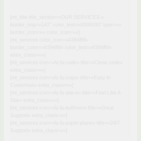
[mt_title title_section=»OUR SERVICES.»
border_img=»147″ color_text=»#000000″ type=»»
border_icon=»» color_icon=»»]
[mt_services color_icon=»#394f6f»
border_color=»#394f6f» color_text=»#394f6f»
extra_class=»»]
[mt_services icon=»fa fa-code» title=»Clean code»
extra_class=»»]
[mt_services icon=»fa fa-cogs» title=»Easy to
Customise» extra_class=»»]
[mt_services icon=»fa fa-star-o» title=»Feel Like A
Star» extra_class=»»]
[mt_services icon=»fa fa-bullhorn» title=»Great
Support» extra_class=»»]
[mt_services icon=»fa fa-paper-plane» title=»24/7
Support» extra_class=»»]