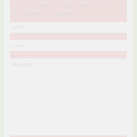
border_img=»148″ color_text=»#ffffff» type=»»
border_icon=»» color_icon=»»]