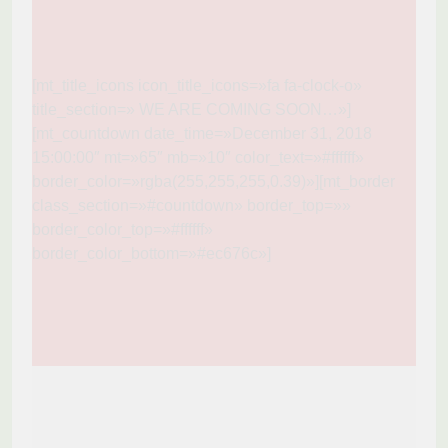
[mt_title_icons icon_title_icons=»fa fa-clock-o»
title_section=» WE ARE COMING SOON…»]
[mt_countdown date_time=»December 31, 2018
15:00:00″ mt=»65″ mb=»10″ color_text=»#ffffff»
border_color=»rgba(255,255,255,0.39)»][mt_border
class_section=»#countdown» border_top=»»
border_color_top=»#ffffff»
border_color_bottom=»#ec676c»]