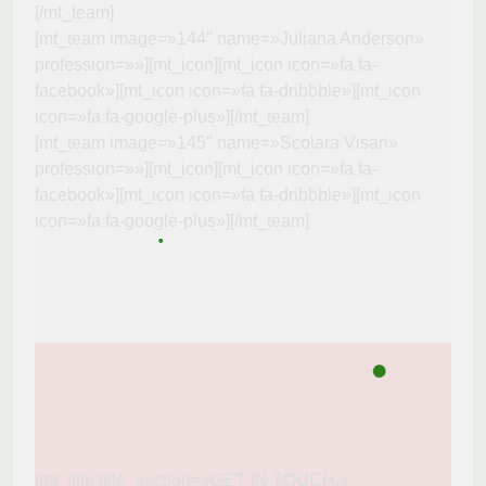
[/mt_team]
[mt_team image=»144″ name=»Juliana Anderson»
profession=»»][mt_icon][mt_icon icon=»fa fa-
facebook»][mt_icon icon=»fa fa-dribbble»][mt_icon
icon=»fa fa-google-plus»][/mt_team]
[mt_team image=»145″ name=»Scolara Visari»
profession=»»][mt_icon][mt_icon icon=»fa fa-
facebook»][mt_icon icon=»fa fa-dribbble»][mt_icon
icon=»fa fa-google-plus»][/mt_team]
[mt_title title_section=»GET IN TOUCH.»