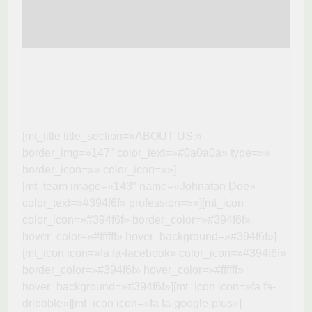
[mt_title title_section=»ABOUT US.»
border_img=»147″ color_text=»#0a0a0a» type=»»
border_icon=»» color_icon=»»]
[mt_team image=»143″ name=»Johnatan Doe»
color_text=»#394f6f» profession=»»][mt_icon
color_icon=»#394f6f» border_color=»#394f6f»
hover_color=»#ffffff» hover_background=»#394f6f»]
[mt_icon icon=»fa fa-facebook» color_icon=»#394f6f»
border_color=»#394f6f» hover_color=»#ffffff»
hover_background=»#394f6f»][mt_icon icon=»fa fa-
dribbble»][mt_icon icon=»fa fa-google-plus»]