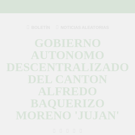
Saltar
al
contenido
BOLETÍN
NOTICIAS ALEATORIAS
GOBIERNO
AUTONOMO
DESCENTRALIZADO
DEL CANTON
ALFREDO
BAQUERIZO
MORENO 'JUJAN'
GAD Jujan