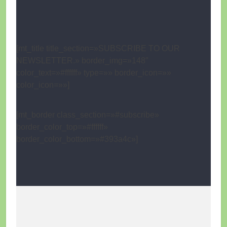
[mt_title title_section=»SUBSCRIBE TO OUR
NEWSLETTER.» border_img=»148″
color_text=»#ffffff» type=»» border_icon=»»
color_icon=»»]
[mt_border class_section=»#subscribe»
border_color_top=»#ffffff»
border_color_bottom=»#393a4c»]