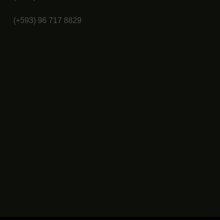
(+593) 96 717 8829