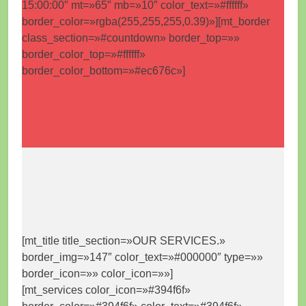
15:00:00″ mt=»65″ mb=»10″ color_text=»#ffffff»
border_color=»rgba(255,255,255,0.39)»][mt_border
class_section=»#countdown» border_top=»»
border_color_top=»#ffffff»
border_color_bottom=»#ec676c»]
[mt_title title_section=»OUR SERVICES.»
border_img=»147″ color_text=»#000000″ type=»»
border_icon=»» color_icon=»»]
[mt_services color_icon=»#394f6f»