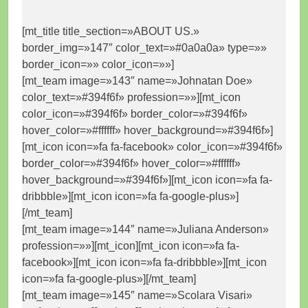
[mt_title title_section=»ABOUT US.»
border_img=»147″ color_text=»#0a0a0a» type=»»
border_icon=»» color_icon=»»]
[mt_team image=»143″ name=»Johnatan Doe»
color_text=»#394f6f» profession=»»][mt_icon
color_icon=»#394f6f» border_color=»#394f6f»
hover_color=»#ffffff» hover_background=»#394f6f»]
[mt_icon icon=»fa fa-facebook» color_icon=»#394f6f»
border_color=»#394f6f» hover_color=»#ffffff»
hover_background=»#394f6f»][mt_icon icon=»fa fa-
dribbble»][mt_icon icon=»fa fa-google-plus»]
[/mt_team]
[mt_team image=»144″ name=»Juliana Anderson»
profession=»»][mt_icon][mt_icon icon=»fa fa-
facebook»][mt_icon icon=»fa fa-dribbble»][mt_icon
icon=»fa fa-google-plus»][/mt_team]
[mt_team image=»145″ name=»Scolara Visari»