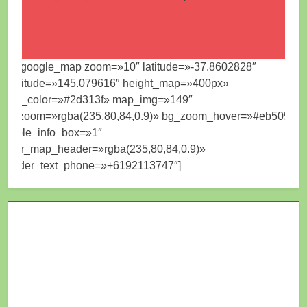
[mt_google_map zoom=»10″ latitude=»-37.8602828″
longitude=»145.079616″ height_map=»400px»
map_color=»#2d313f» map_img=»149″
bg_zoom=»rgba(235,80,84,0.9)» bg_zoom_hover=»#eb5054″
visible_info_box=»1″
color_map_header=»rgba(235,80,84,0.9)»
header_text_phone=»+6192113747″]