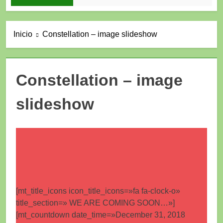
Inicio
Constellation – image slideshow
Constellation – image
slideshow
[mt_title_icons icon_title_icons=»fa fa-clock-o»
title_section=» WE ARE COMING SOON…»]
[mt_countdown date_time=»December 31, 2018