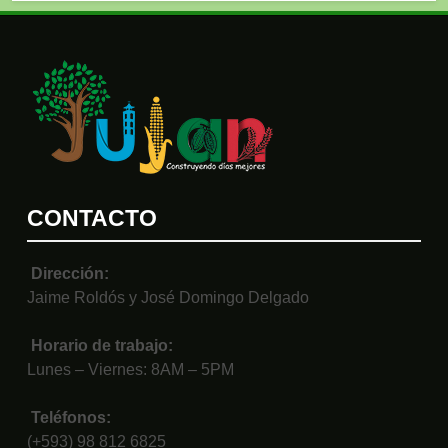
CONTACTO
Dirección:
Jaime Roldós y José Domingo Delgado
Horario de trabajo:
Lunes – Viernes: 8AM – 5PM
Teléfonos:
(+593) 98 812 6825