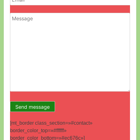
[mt_border class_section=»#contact»
border_color_top=»#ffffff»
border_color_bottom=»#ec676c»]