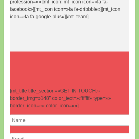
profession=»»][mt_icon][mt_icon icon=»fa fa-
facebook»][mt_icon icon=»fa fa-dribbble»][mt_icon
icon=»fa fa-google-plus»][/mt_team]
[mt_title title_section=»GET IN TOUCH.»
border_img=»148″ color_text=»#ffffff» type=»»
border_icon=»» color_icon=»»]