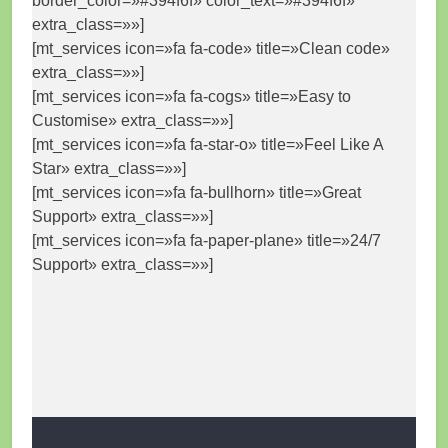
border_color=»#394f6f» color_text=»#394f6f»
extra_class=»»]
[mt_services icon=»fa fa-code» title=»Clean code»
extra_class=»»]
[mt_services icon=»fa fa-cogs» title=»Easy to
Customise» extra_class=»»]
[mt_services icon=»fa fa-star-o» title=»Feel Like A
Star» extra_class=»»]
[mt_services icon=»fa fa-bullhorn» title=»Great
Support» extra_class=»»]
[mt_services icon=»fa fa-paper-plane» title=»24/7
Support» extra_class=»»]